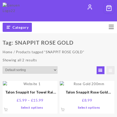
Skip
to
content
Category
Tag:
SNAPPIT ROSE GOLD
Home
/ Products tagged “SNAPPIT ROSE GOLD”
Showing all 2 results
Talon Snappit for Towel Rail
Talon Snappit Rose Gold
Radiators Pipe Covers and
200mm
Price
£
5.99
–
£
15.99
£
8.99
Collars All sizes and colour
range:
This
This
Select options
Select options
£5.99
product
product
through