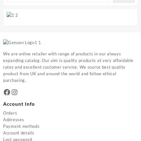
We are online retailer with range of products in our always
expanding catalog. Our aim is quality products at very affordable
rates and excellent customer service. We source best quality
product from UK and around the world and follow ethical
purchasing.
Facebook
Instagram
Account Info
Orders
Addresses
Payment methods
Account details
Lost password