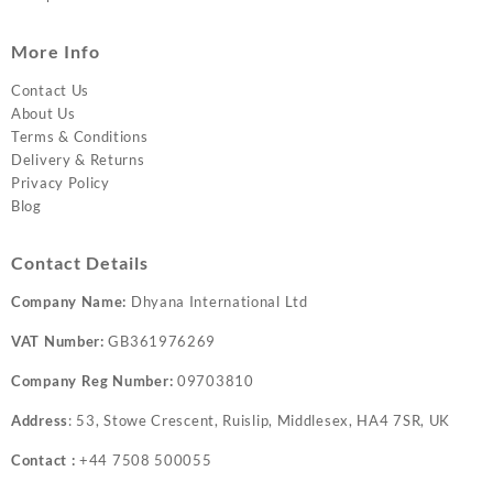
More Info
Contact Us
About Us
Terms & Conditions
Delivery & Returns
Privacy Policy
Blog
Contact Details
Company Name:
Dhyana International Ltd
VAT Number:
GB361976269
Company Reg Number:
09703810
Address
: 53, Stowe Crescent, Ruislip, Middlesex, HA4 7SR, UK
Contact :
+44 7508 500055