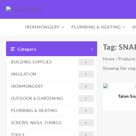
Skip
to
content
IRONMONGERY
PLUMBING & HEATING
I
Tag:
SNA
Category
Home
/ Product
BUILDING SUPPLIES
Showing the singl
INSULATION
IRONMONGERY
Talon S
OUTDOOR & GARDENING
PLUMBING & HEATING
SCREWS, NAILS, FIXINGS
TOOLS