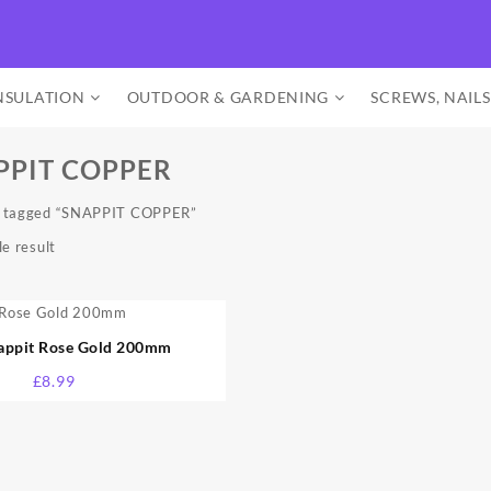
NSULATION
OUTDOOR & GARDENING
SCREWS, NAILS
PPIT COPPER
s tagged “SNAPPIT COPPER”
e result
nappit Rose Gold 200mm
£
8.99