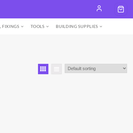
, FIXINGS
TOOLS
BUILDING SUPPLIES