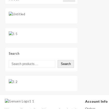
Search
Search
Account Info
Orders