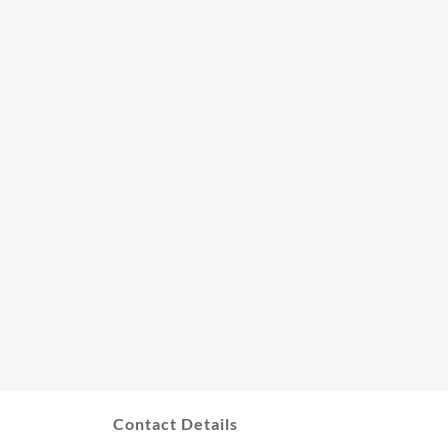
Contact Details