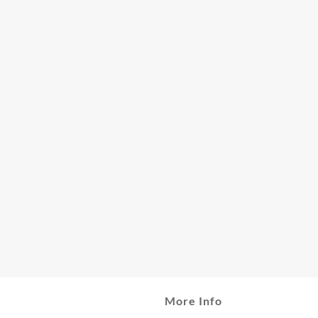
More Info