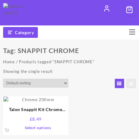
Skip
to
content
Category
Tag:
SNAPPIT CHROME
Home
/ Products tagged “SNAPPIT CHROME”
Showing the single result
Talon Snappit Kit Chrome
200mm
£
8.49
This
Select options
product