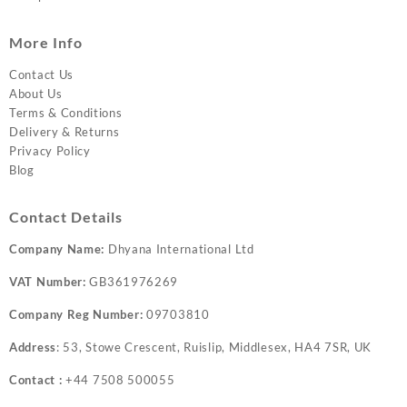
More Info
Contact Us
About Us
Terms & Conditions
Delivery & Returns
Privacy Policy
Blog
Contact Details
Company Name:
Dhyana International Ltd
VAT Number:
GB361976269
Company Reg Number:
09703810
Address
: 53, Stowe Crescent, Ruislip, Middlesex, HA4 7SR, UK
Contact :
+44 7508 500055