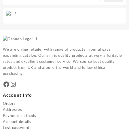
We are online retailer with range of products in our always
expanding catalog. Our aim is quality products at very affordable
rates and excellent customer service. We source best quality
product from UK and around the world and follow ethical
purchasing.
Facebook
Instagram
Account Info
Orders
Addresses
Payment methods
Account details
Lost password