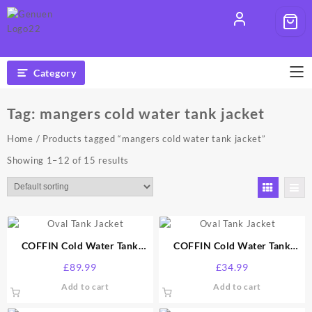
Skip
to
content
Category
Tag:
mangers cold water tank jacket
Home
/ Products tagged “mangers cold water tank jacket”
Showing 1–12 of 15 results
COFFIN Cold Water Tank
COFFIN Cold Water Tank
Jacket 100 Gallon
Jacket 25 Gallon
£
89.99
£
34.99
Add to cart
Add to cart