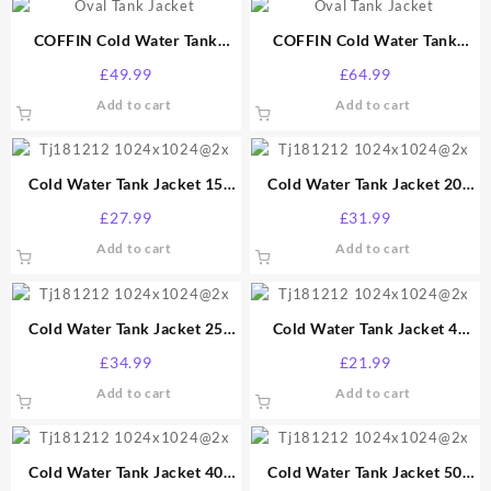
COFFIN Cold Water Tank
COFFIN Cold Water Tank
Jacket 40 Gallon
Jacket 50 Gallon
£
49.99
£
64.99
Add to cart
Add to cart
Cold Water Tank Jacket 15
Cold Water Tank Jacket 20
Gallon
Gallon
£
27.99
£
31.99
Add to cart
Add to cart
Cold Water Tank Jacket 25
Cold Water Tank Jacket 4
Gallon
Gallon
£
34.99
£
21.99
Add to cart
Add to cart
Cold Water Tank Jacket 40
Cold Water Tank Jacket 50