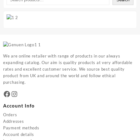
We are online retailer with range of products in our always
expanding catalog. Our aim is quality products at very affordable
rates and excellent customer service. We source best quality
product from UK and around the world and follow ethical
purchasing.
Facebook
Instagram
Account Info
Orders
Addresses
Payment methods
Account details