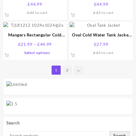
Gallon
Gallon
£
44.99
£
44.99
Add to cart
Add to cart
Mangers Rectangular Cold
Oval Cold Water Tank Jacket
Water Tank Jacket – 40mm
15 Gallon
Price
£
21.99
–
£
44.99
£
27.99
Lagging Jacket – All Sizes by
range:
This
Select options
Add to cart
Davant
£21.99
product
through
has
£44.99
1
2
→
multiple
variants.
The
options
may
be
chosen
on
the
Search
product
page
Search