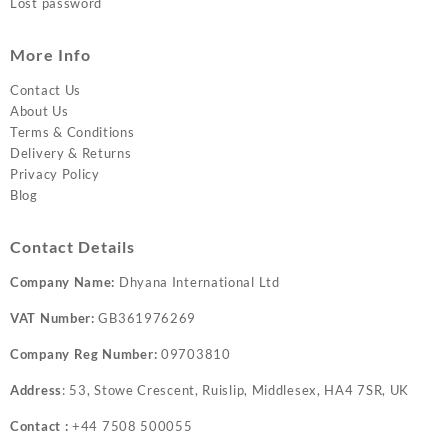
Lost password
More Info
Contact Us
About Us
Terms & Conditions
Delivery & Returns
Privacy Policy
Blog
Contact Details
Company Name:
Dhyana International Ltd
VAT Number:
GB361976269
Company Reg Number:
09703810
Address
: 53, Stowe Crescent, Ruislip, Middlesex, HA4 7SR, UK
Contact :
+44 7508 500055