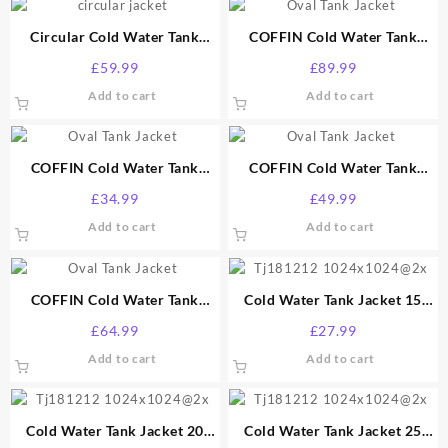
Circular Cold Water Tank
COFFIN Cold Water Tank
Jacket 70 Gallon
Jacket 100 Gallon
£
59.99
£
89.99
Add to cart
Add to cart
COFFIN Cold Water Tank
COFFIN Cold Water Tank
Jacket 25 Gallon
Jacket 40 Gallon
£
34.99
£
49.99
Add to cart
Add to cart
COFFIN Cold Water Tank
Cold Water Tank Jacket 15
Jacket 50 Gallon
Gallon
£
64.99
£
27.99
Add to cart
Add to cart
Cold Water Tank Jacket 20
Cold Water Tank Jacket 25