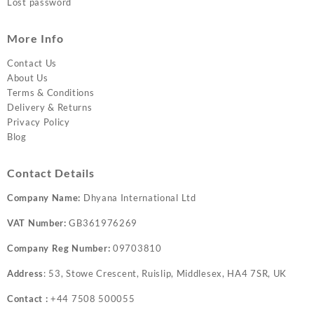
Lost password
More Info
Contact Us
About Us
Terms & Conditions
Delivery & Returns
Privacy Policy
Blog
Contact Details
Company Name:
Dhyana International Ltd
VAT Number:
GB361976269
Company Reg Number:
09703810
Address
: 53, Stowe Crescent, Ruislip, Middlesex, HA4 7SR, UK
Contact :
+44 7508 500055