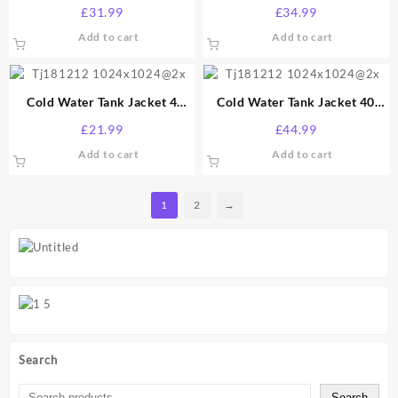
Gallon
Gallon
£
31.99
£
34.99
Add to cart
Add to cart
Cold Water Tank Jacket 4
Cold Water Tank Jacket 40
Gallon
Gallon
£
21.99
£
44.99
Add to cart
Add to cart
1
2
→
Search
Search