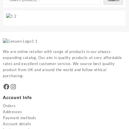
We are online retailer with range of products in our always
expanding catalog. Our aim is quality products at very affordable
rates and excellent customer service. We source best quality
product from UK and around the world and follow ethical
purchasing.
Facebook
Instagram
Account Info
Orders
Addresses
Payment methods
Account details