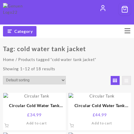
Skip
to
content
Category
Tag:
cold water tank jacket
Home
/ Products tagged “cold water tank jacket”
Showing 1–12 of 18 results
Circular Cold Water Tank
Circular Cold Water Tank
Jacket 25 Gallon
Jacket 50 Gallon
£
34.99
£
44.99
Add to cart
Add to cart